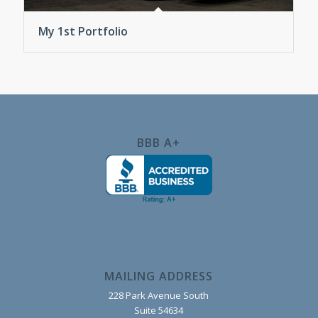
My 1st Portfolio
BBB A+
MAILING ADDRESS
228 Park Avenue South
Suite 54634