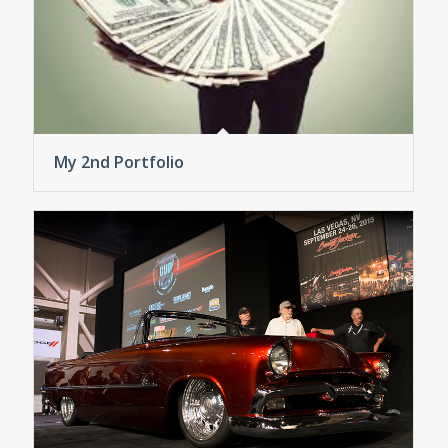
My 2nd Portfolio