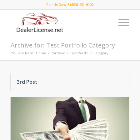
Call Us Now..! (603) 431-9100
Archive for: Test Portfolio Category
You are here:
Home
/
Portfolio
/
Test Portfolio Category
3rd Post