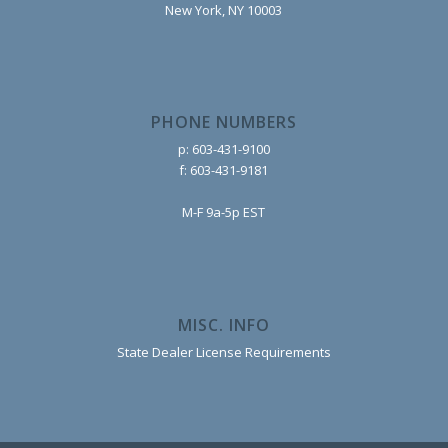
New York, NY 10003
PHONE NUMBERS
p: 603-431-9100
f: 603-431-9181
M-F 9a-5p EST
MISC. INFO
State Dealer License Requirements